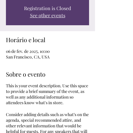
Registration is Closed
See other events
Horário e local
06 de fev. de 2025, 10:00
San Francisco, CA, USA
Sobre o evento
This is your event description. Use this space
to provide a brief summary of the event, as
well as any additional information so
attendees know what's in store.
Consider adding details such as what’s on the
agenda, special recommended attire, and
other relevant information that would be
helpful for guests. For any speakers that will