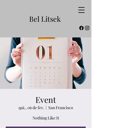
Bel Litsek
Event
qui., 06 de fev.
  |  
San Francisco
Nothing Like It